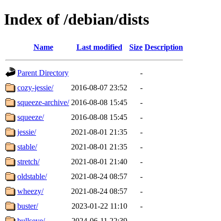
Index of /debian/dists
Name
Last modified
Size
Description
Parent Directory
-
cozy-jessie/
2016-08-07 23:52
-
squeeze-archive/
2016-08-08 15:45
-
squeeze/
2016-08-08 15:45
-
jessie/
2021-08-01 21:35
-
stable/
2021-08-01 21:35
-
stretch/
2021-08-01 21:40
-
oldstable/
2021-08-24 08:57
-
wheezy/
2021-08-24 08:57
-
buster/
2023-01-22 11:10
-
bullseye/
2024-06-11 22:39
-