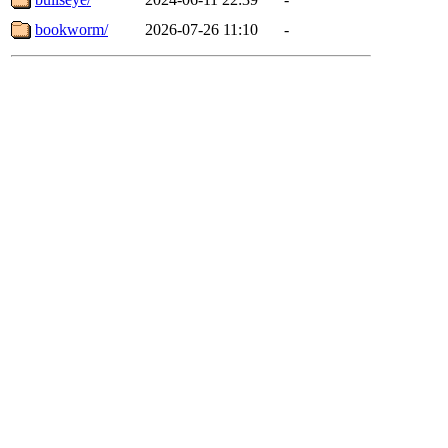
bookworm/
2026-07-26 11:10
-