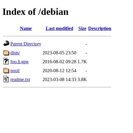
Index of /debian
Name
Last modified
Size
Description
Parent Directory
-
dists/
2023-08-05 23:50
-
foo.li.gpg
2016-08-02 09:28
1.7K
pool/
2020-08-12 12:54
-
readme.txt
2023-03-08 14:33
3.8K